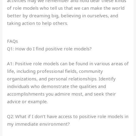
activities may we remember and hold dear these kinds
of role models who tell us that we can make the world
better by dreaming big, believing in ourselves, and
taking action to help others.
FAQs
Q1: How do I find positive role models?
A1: Positive role models can be found in various areas of
life, including professional fields, community
organizations, and personal relationships. Identify
individuals who demonstrate the qualities and
accomplishments you admire most, and seek their
advice or example.
Q2: What if I don’t have access to positive role models in
my immediate environment?