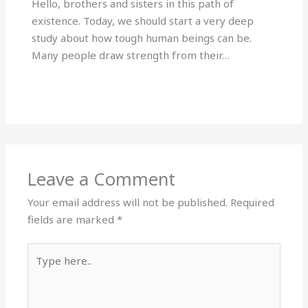
Hello, brothers and sisters in this path of
existence. Today, we should start a very deep
study about how tough human beings can be.
Many people draw strength from their…
Leave a Comment
Your email address will not be published.
Required
fields are marked
*
Type
here..