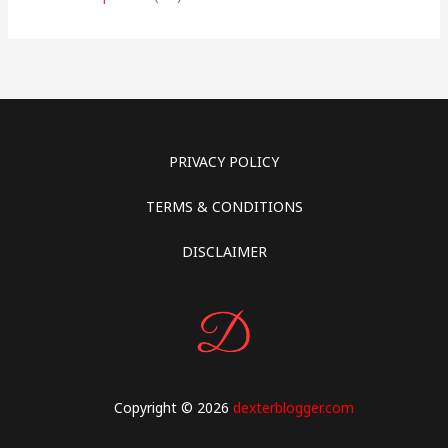
PRIVACY POLICY
TERMS & CONDITIONS
DISCLAIMER
Copyright © 2026
dexterblogger.com