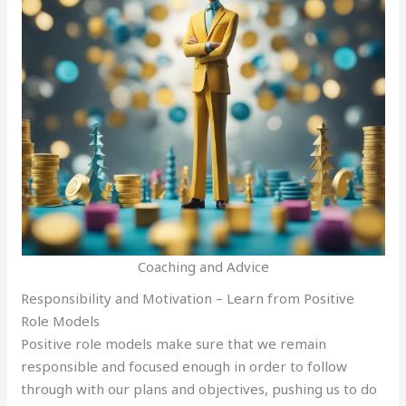
Coaching and Advice
Responsibility and Motivation – Learn from Positive
Role Models
Positive role models make sure that we remain
responsible and focused enough in order to follow
through with our plans and objectives, pushing us to do