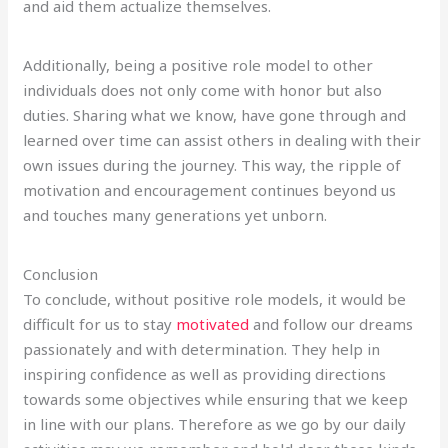
and aid them actualize themselves.
Additionally, being a positive role model to other
individuals does not only come with honor but also
duties. Sharing what we know, have gone through and
learned over time can assist others in dealing with their
own issues during the journey. This way, the ripple of
motivation and encouragement continues beyond us
and touches many generations yet unborn.
Conclusion
To conclude, without positive role models, it would be
difficult for us to stay
motivated
and follow our dreams
passionately and with determination. They help in
inspiring confidence as well as providing directions
towards some objectives while ensuring that we keep
in line with our plans. Therefore as we go by our daily