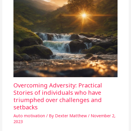
Overcoming Adversity: Practical
Stories of individuals who have
triumphed over challenges and
setbacks
Auto motivation
/ By
Dexter Matthew
/
November 2,
2023