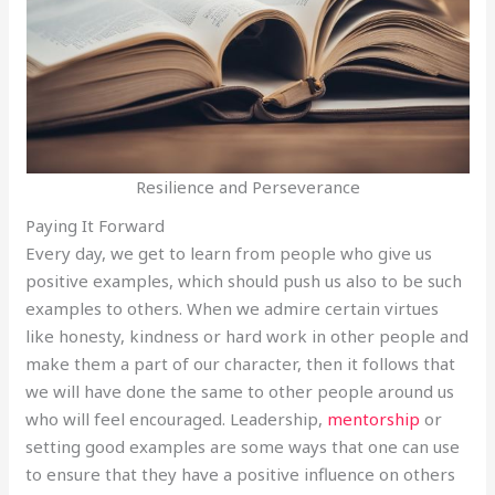
Resilience and Perseverance
Paying It Forward
Every day, we get to learn from people who give us
positive examples, which should push us also to be such
examples to others. When we admire certain virtues
like honesty, kindness or hard work in other people and
make them a part of our character, then it follows that
we will have done the same to other people around us
who will feel encouraged. Leadership,
mentorship
or
setting good examples are some ways that one can use
to ensure that they have a positive influence on others