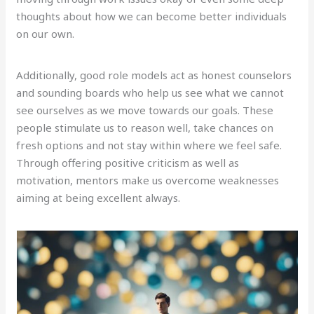
thoughts about how we can become better individuals
on our own.
Additionally, good role models act as honest counselors
and sounding boards who help us see what we cannot
see ourselves as we move towards our goals. These
people stimulate us to reason well, take chances on
fresh options and not stay within where we feel safe.
Through offering positive criticism as well as
motivation, mentors make us overcome weaknesses
aiming at being excellent always.