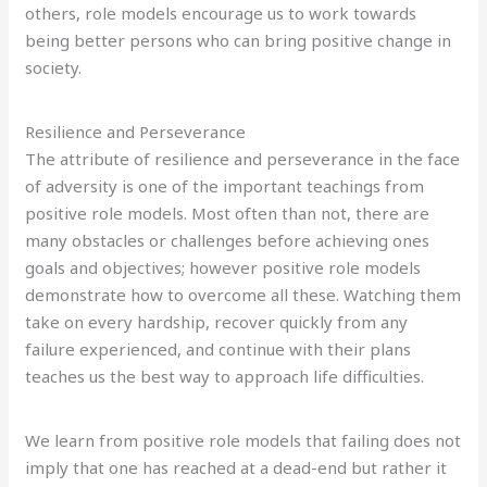
others, role models encourage us to work towards
being better persons who can bring positive change in
society.
Resilience and Perseverance
The attribute of resilience and perseverance in the face
of adversity is one of the important teachings from
positive role models. Most often than not, there are
many obstacles or challenges before achieving ones
goals and objectives; however positive role models
demonstrate how to overcome all these. Watching them
take on every hardship, recover quickly from any
failure experienced, and continue with their plans
teaches us the best way to approach life difficulties.
We learn from positive role models that failing does not
imply that one has reached at a dead-end but rather it