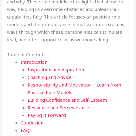
and why. These role models act as lights that show the
way, helping us overcome obstacles and unleash our
capabilities fully. This article focuses on positive role
models and their importance in motivation; it explains
ways through which these personalities can stimulate,
lead, and offer support to us as we move along.
Table of Contents
Introduction
Inspiration and Aspiration
Coaching and Advice
Responsibility and Motivation – Learn from
Positive Role Models
Building Confidence and Self-Esteem
Resilience and Perseverance
Paying It Forward
Conclusion
FAQs