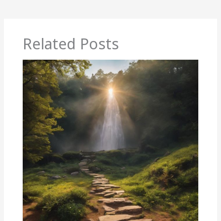
Related Posts