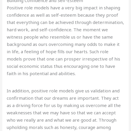
Building Confidence and Self-Esteem
Positive role models have a very big impact in shaping
confidence as well as self-esteem because they proof
that everything can be achieved through determination,
hard work, and self-confidence. The moment we
witness people who resemble us or have the same
background as ours overcoming many odds to make it
in life, a feeling of hope fills our hearts. Such role
models prove that one can prosper irrespective of his
social economic status thus encouraging one to have
faith in his potential and abilities.
In addition, positive role models give us validation and
confirmation that our dreams are important. They act
as a driving force for us by making us overcome all the
weaknesses that we may have so that we can accept
who we really are and what we are good at. Through
upholding morals such as honesty, courage among