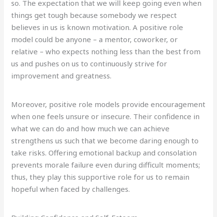
so. The expectation that we will keep going even when
things get tough because somebody we respect
believes in us is known motivation. A positive role
model could be anyone – a mentor, coworker, or
relative – who expects nothing less than the best from
us and pushes on us to continuously strive for
improvement and greatness.
Moreover, positive role models provide encouragement
when one feels unsure or insecure. Their confidence in
what we can do and how much we can achieve
strengthens us such that we become daring enough to
take risks. Offering emotional backup and consolation
prevents morale failure even during difficult moments;
thus, they play this supportive role for us to remain
hopeful when faced by challenges.