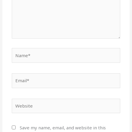
Name*
Email*
Website
Save my name, email, and website in this