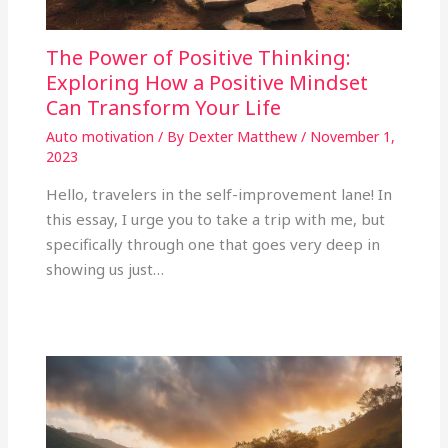
The Power of Positive Thinking:
Exploring How a Positive Mindset
Can Transform Your Life
Auto motivation
/ By
Dexter Matthew
/
November 1,
2023
Hello, travelers in the self-improvement lane! In
this essay, I urge you to take a trip with me, but
specifically through one that goes very deep in
showing us just…