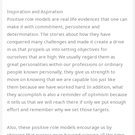
Inspiration and Aspiration
Positive role models are real life evidences that one can
make it with commitment, persistence and
determination. The stories about how they have
conquered many challenges and made it create a drive
in us that propels us into setting objectives for
ourselves that are high. We usually regard them as
great personalities within our professions or ordinary
people known personally; they give us strength to
move on knowing that we are capable too just like
them because we have worked hard. In addition, what
they accomplish is also a reminder of optimism because
it tells us that we will reach there if only we put enough
effort and remember why we set those targets.
Also, these positive role models encourage us by
showing that success goes beyond winning all the time;