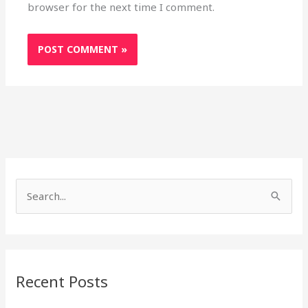
browser for the next time I comment.
S
e
a
r
Recent Posts
c
h