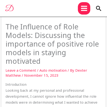
Skip
Sea
to
content
The Influence of Role
Models: Discussing the
importance of positive role
models in staying
motivated
Leave a Comment
/
Auto motivation
/ By
Dexter
Matthew
/
November 15, 2023
Introduction
Looking back at my personal and professional
development, I cannot ignore how influential the role
models were in determining what I wanted to achieve