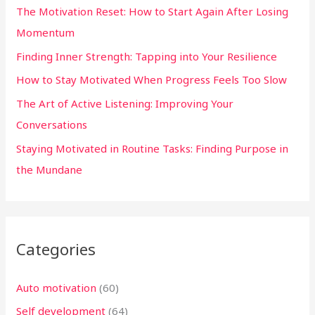
The Motivation Reset: How to Start Again After Losing
f
Momentum
o
Finding Inner Strength: Tapping into Your Resilience
r
:
How to Stay Motivated When Progress Feels Too Slow
The Art of Active Listening: Improving Your
Conversations
Staying Motivated in Routine Tasks: Finding Purpose in
the Mundane
Categories
Auto motivation
(60)
Self development
(64)