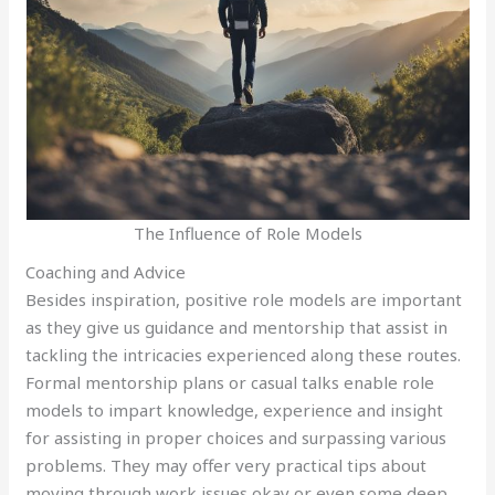
The Influence of Role Models
Coaching and Advice
Besides inspiration, positive role models are important
as they give us guidance and mentorship that assist in
tackling the intricacies experienced along these routes.
Formal mentorship plans or casual talks enable role
models to impart knowledge, experience and insight
for assisting in proper choices and surpassing various
problems. They may offer very practical tips about
moving through work issues okay or even some deep