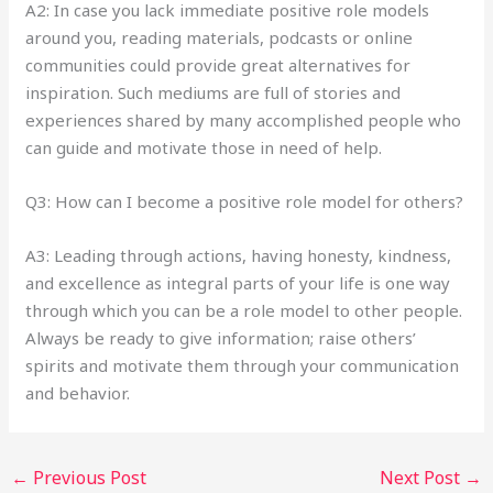
A2: In case you lack immediate positive role models
around you, reading materials, podcasts or online
communities could provide great alternatives for
inspiration. Such mediums are full of stories and
experiences shared by many accomplished people who
can guide and motivate those in need of help.
Q3: How can I become a positive role model for others?
A3: Leading through actions, having honesty, kindness,
and excellence as integral parts of your life is one way
through which you can be a role model to other people.
Always be ready to give information; raise others’
spirits and motivate them through your communication
and behavior.
←
Previous Post
Next Post
→