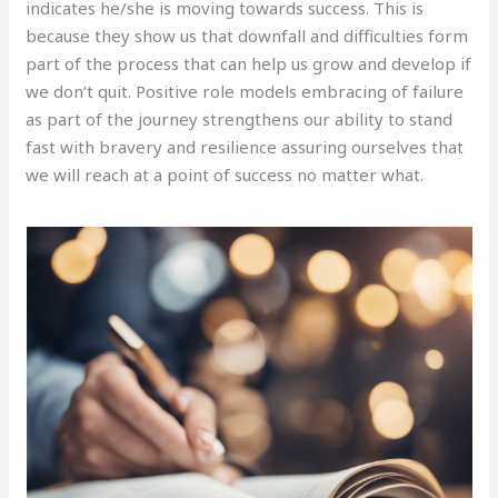
indicates he/she is moving towards success. This is
because they show us that downfall and difficulties form
part of the process that can help us grow and develop if
we don’t quit. Positive role models embracing of failure
as part of the journey strengthens our ability to stand
fast with bravery and resilience assuring ourselves that
we will reach at a point of success no matter what.