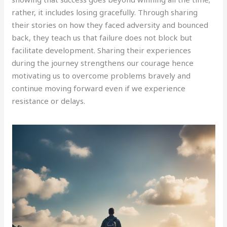
rather, it includes losing gracefully. Through sharing
their stories on how they faced adversity and bounced
back, they teach us that failure does not block but
facilitate development. Sharing their experiences
during the journey strengthens our courage hence
motivating us to overcome problems bravely and
continue moving forward even if we experience
resistance or delays.