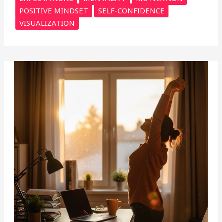
POSITIVE MINDSET
SELF-CONFIDENCE
VISUALIZATION