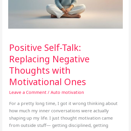
Positive
Positive Self-Talk:
Self-
Talk:
Replacing Negative
Replacing
Thoughts with
Negative
Thoughts
Motivational Ones
with
Motivational
Leave a Comment
/
Auto motivation
Ones
For a pretty long time, I got it wrong thinking about
how much my inner conversations were actually
shaping up my life. I just thought motivation came
from outside stuff— getting disciplined, getting