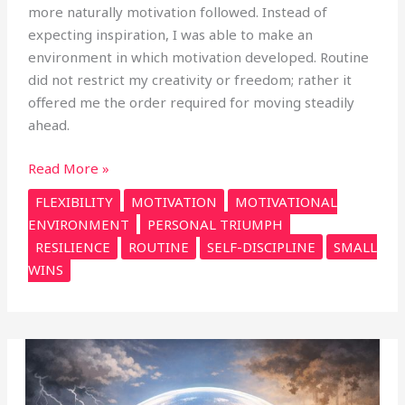
more naturally motivation followed. Instead of
expecting inspiration, I was able to make an
environment in which motivation developed. Routine
did not restrict my creativity or freedom; rather it
offered me the order required for moving steadily
ahead.
Read More »
FLEXIBILITY
MOTIVATION
MOTIVATIONAL
ENVIRONMENT
PERSONAL TRIUMPH
RESILIENCE
ROUTINE
SELF-DISCIPLINE
SMALL
WINS