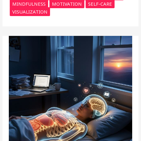
MINDFULNESS
MOTIVATION
SELF-CARE
VISUALIZATION