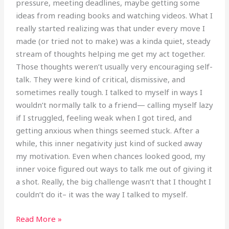
pressure, meeting deadlines, maybe getting some
ideas from reading books and watching videos. What I
really started realizing was that under every move I
made (or tried not to make) was a kinda quiet, steady
stream of thoughts helping me get my act together.
Those thoughts weren’t usually very encouraging self-
talk. They were kind of critical, dismissive, and
sometimes really tough. I talked to myself in ways I
wouldn’t normally talk to a friend— calling myself lazy
if I struggled, feeling weak when I got tired, and
getting anxious when things seemed stuck. After a
while, this inner negativity just kind of sucked away
my motivation. Even when chances looked good, my
inner voice figured out ways to talk me out of giving it
a shot. Really, the big challenge wasn’t that I thought I
couldn’t do it– it was the way I talked to myself.
Read More »