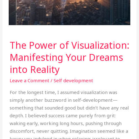
The
The Power of Visualization:
Power
of
Manifesting Your Dreams
Visualization:
into Reality
Manifesting
Your
Leave a Comment
/
Self development
Dreams
into
For the longest time, I assumed visualization was
Reality
simply another buzzword in self-development—
something that sounded good but didn’t have any real
depth. I believed success came purely from grit:
waking early, working long hours, pushing through
discomfort, never quitting. Imagination seemed like a
luxury you indulged in when relaxing; irrelevant to