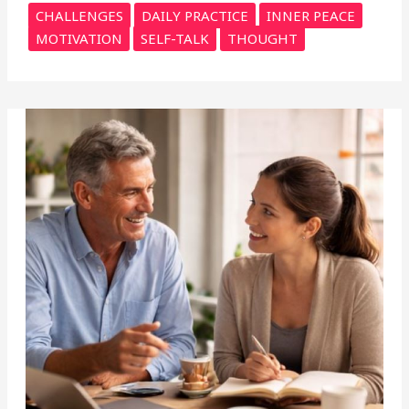
CHALLENGES
DAILY PRACTICE
INNER PEACE
MOTIVATION
SELF-TALK
THOUGHT