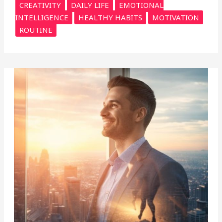
CREATIVITY
DAILY LIFE
EMOTIONAL
INTELLIGENCE
HEALTHY HABITS
MOTIVATION
ROUTINE