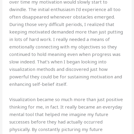
over time my motivation would slowly start to
dwindle. The initial enthusiasm I’d experience all too
often disappeared whenever obstacles emerged.
During those very difficult periods, I realized that
keeping motivated demanded more than just putting
in lots of hard work. I really needed a means of
emotionally connecting with my objectives so they
continued to hold meaning even when progress was
slow indeed. That’s when I began looking into
visualization methods and discovered just how
powerful they could be for sustaining motivation and
enhancing self-belief itself.
Visualization became so much more than just positive
thinking for me, in fact. It really became an everyday
mental tool that helped me imagine my future
successes before they had actually occurred
physically. By constantly picturing my future