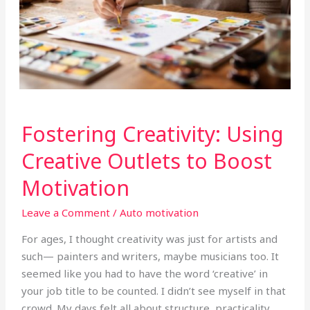
Fostering
Fostering Creativity: Using
Creativity:
Using
Creative Outlets to Boost
Creative
Motivation
Outlets
to
Leave a Comment
/
Auto motivation
Boost
Motivation
For ages, I thought creativity was just for artists and
such— painters and writers, maybe musicians too. It
seemed like you had to have the word ‘creative’ in
your job title to be counted. I didn’t see myself in that
crowd. My days felt all about structure, practicality,