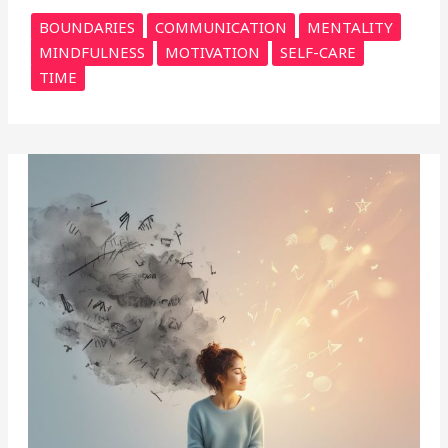
BOUNDARIES
COMMUNICATION
MENTALITY
MINDFULNESS
MOTIVATION
SELF-CARE
TIME