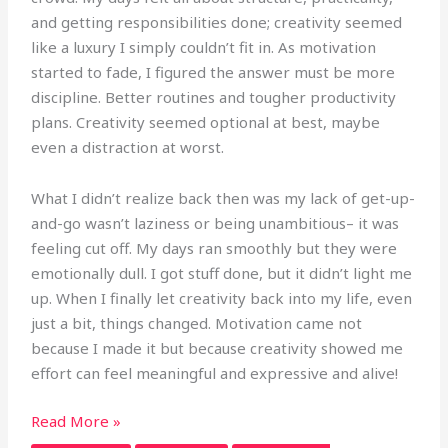
and getting responsibilities done; creativity seemed
like a luxury I simply couldn’t fit in. As motivation
started to fade, I figured the answer must be more
discipline. Better routines and tougher productivity
plans. Creativity seemed optional at best, maybe
even a distraction at worst.
What I didn’t realize back then was my lack of get-up-
and-go wasn’t laziness or being unambitious– it was
feeling cut off. My days ran smoothly but they were
emotionally dull. I got stuff done, but it didn’t light me
up. When I finally let creativity back into my life, even
just a bit, things changed. Motivation came not
because I made it but because creativity showed me
effort can feel meaningful and expressive and alive!
Read More »