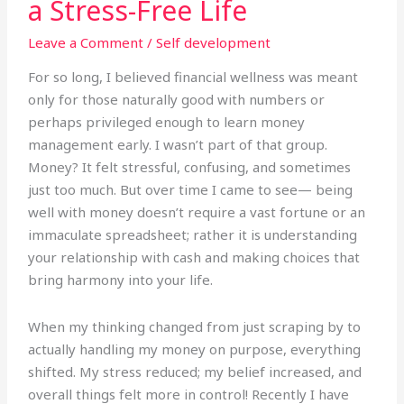
a Stress-Free Life
Money
for
Leave a Comment
/
Self development
a
Stress-
For so long, I believed financial wellness was meant
Free
only for those naturally good with numbers or
Life
perhaps privileged enough to learn money
management early. I wasn’t part of that group.
Money? It felt stressful, confusing, and sometimes
just too much. But over time I came to see— being
well with money doesn’t require a vast fortune or an
immaculate spreadsheet; rather it is understanding
your relationship with cash and making choices that
bring harmony into your life.
When my thinking changed from just scraping by to
actually handling my money on purpose, everything
shifted. My stress reduced; my belief increased, and
overall things felt more in control! Recently I have