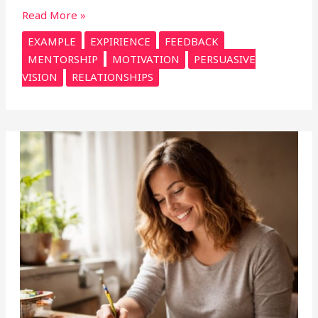
Read More »
EXAMPLE
EXPIRIENCE
FEEDBACK
MENTORSHIP
MOTIVATION
PERSUASIVE
VISION
RELATIONSHIPS