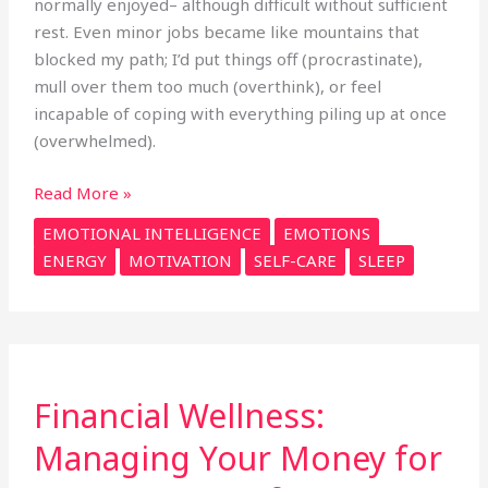
normally enjoyed– although difficult without sufficient
rest. Even minor jobs became like mountains that
blocked my path; I’d put things off (procrastinate),
mull over them too much (overthink), or feel
incapable of coping with everything piling up at once
(overwhelmed).
Read More »
EMOTIONAL INTELLIGENCE
EMOTIONS
ENERGY
MOTIVATION
SELF-CARE
SLEEP
Financial
Financial Wellness:
Wellness:
Managing
Managing Your Money for
Your