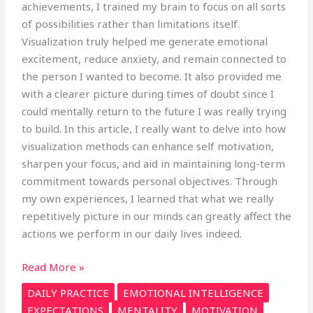
achievements, I trained my brain to focus on all sorts
of possibilities rather than limitations itself.
Visualization truly helped me generate emotional
excitement, reduce anxiety, and remain connected to
the person I wanted to become. It also provided me
with a clearer picture during times of doubt since I
could mentally return to the future I was really trying
to build. In this article, I really want to delve into how
visualization methods can enhance self motivation,
sharpen your focus, and aid in maintaining long-term
commitment towards personal objectives. Through
my own experiences, I learned that what we really
repetitively picture in our minds can greatly affect the
actions we perform in our daily lives indeed.
Read More »
DAILY PRACTICE
EMOTIONAL INTELLIGENCE
EXPECTATIONS
MENTALITY
MOTIVATION