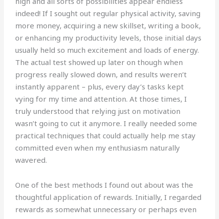
high and all sorts of possibilities appear endless
indeed! If I sought out regular physical activity, saving
more money, acquiring a new skillset, writing a book,
or enhancing my productivity levels, those initial days
usually held so much excitement and loads of energy.
The actual test showed up later on though when
progress really slowed down, and results weren’t
instantly apparent – plus, every day’s tasks kept
vying for my time and attention. At those times, I
truly understood that relying just on motivation
wasn’t going to cut it anymore. I really needed some
practical techniques that could actually help me stay
committed even when my enthusiasm naturally
wavered.
One of the best methods I found out about was the
thoughtful application of rewards. Initially, I regarded
rewards as somewhat unnecessary or perhaps even