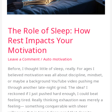
The
The Role of Sleep: How
Role
of
Rest Impacts Your
Sleep:
Motivation
How
Rest
Leave a Comment
/
Auto motivation
Impacts
Your
Before, I thought little of sleep, really. For ages I
Motivation
believed motivation was all about discipline, mindset,
or maybe a background YouTube video pushing me
through another late-night grind. The idea? I
reckoned if I just pushed hard enough, I could beat
feeling tired. Really thinking exhaustion was merely a
feeling— something conquerable with sheer