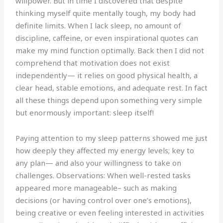
willpower. But in time I discovered that despite
thinking myself quite mentally tough, my body had
definite limits. When I lack sleep, no amount of
discipline, caffeine, or even inspirational quotes can
make my mind function optimally. Back then I did not
comprehend that motivation does not exist
independently— it relies on good physical health, a
clear head, stable emotions, and adequate rest. In fact
all these things depend upon something very simple
but enormously important: sleep itself!
Paying attention to my sleep patterns showed me just
how deeply they affected my energy levels; key to
any plan— and also your willingness to take on
challenges. Observations: When well-rested tasks
appeared more manageable– such as making
decisions (or having control over one’s emotions),
being creative or even feeling interested in activities