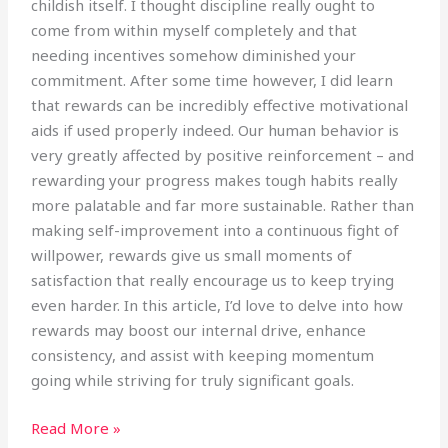
childish itself. I thought discipline really ought to
come from within myself completely and that
needing incentives somehow diminished your
commitment. After some time however, I did learn
that rewards can be incredibly effective motivational
aids if used properly indeed. Our human behavior is
very greatly affected by positive reinforcement – and
rewarding your progress makes tough habits really
more palatable and far more sustainable. Rather than
making self-improvement into a continuous fight of
willpower, rewards give us small moments of
satisfaction that really encourage us to keep trying
even harder. In this article, I’d love to delve into how
rewards may boost our internal drive, enhance
consistency, and assist with keeping momentum
going while striving for truly significant goals.
Read More »