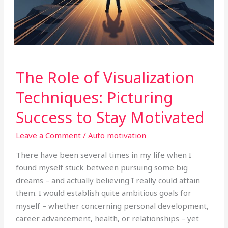
The
The Role of Visualization
Role
of
Techniques: Picturing
Visualization
Success to Stay Motivated
Techniques:
Picturing
Leave a Comment
/
Auto motivation
Success
to
There have been several times in my life when I
Stay
found myself stuck between pursuing some big
Motivated
dreams – and actually believing I really could attain
them. I would establish quite ambitious goals for
myself – whether concerning personal development,
career advancement, health, or relationships – yet