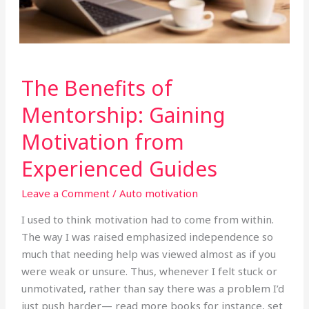
The
The Benefits of
Benefits
of
Mentorship: Gaining
Mentorship:
Motivation from
Gaining
Motivation
Experienced Guides
from
Experienced
Leave a Comment
/
Auto motivation
Guides
I used to think motivation had to come from within.
The way I was raised emphasized independence so
much that needing help was viewed almost as if you
were weak or unsure. Thus, whenever I felt stuck or
unmotivated, rather than say there was a problem I’d
just push harder— read more books for instance, set