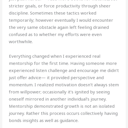
stricter goals, or force productivity through sheer
discipline. Sometimes these tactics worked
temporarily; however eventually I would encounter
the very same obstacle again left feeling drained
confused as to whether my efforts were even
worthwhile.
Everything changed when I experienced real
mentorship for the first time. Having someone more
experienced listen challenge and encourage me didn’t
just offer advice— it provided perspective and
momentum. I realized motivation doesn’t always stem
from willpower; occasionally it’s ignited by seeing
oneself mirrored in another individual’s journey.
Mentorship demonstrated growth is not an isolated
journey. Rather this process occurs collectively having
bonds insights as well as guidance.