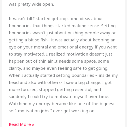
was pretty wide open.
It wasn’t till I started getting some ideas about
boundaries that things started making sense. Setting
boundaries wasn’t just about pushing people away or
getting a bit selfish– it was actually about keeping an
eye on your mental and emotional energy if you want
to stay motivated. I realized motivation doesn’t just
happen out of thin air. It needs some space, some
clarity, and maybe even feeling safe to get going.
When I actually started setting boundaries – inside my
head and also with others- I saw a big change. I got
more focused, stopped getting resentful, and
suddenly I could try to motivate myself over time.
Watching my energy became like one of the biggest
self-motivation jobs I ever got working on.
Read More »