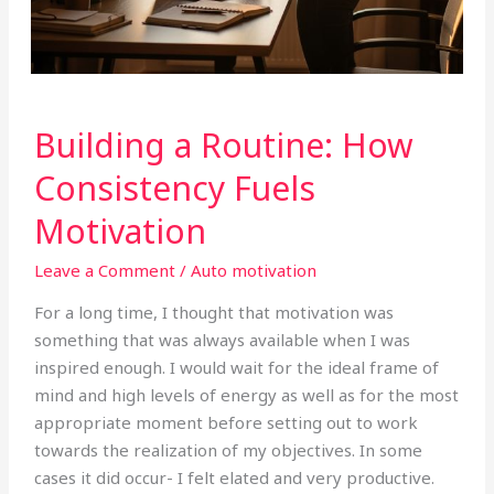
Building
Building a Routine: How
a
Routine:
Consistency Fuels
How
Motivation
Consistency
Fuels
Leave a Comment
/
Auto motivation
Motivation
For a long time, I thought that motivation was
something that was always available when I was
inspired enough. I would wait for the ideal frame of
mind and high levels of energy as well as for the most
appropriate moment before setting out to work
towards the realization of my objectives. In some
cases it did occur- I felt elated and very productive.