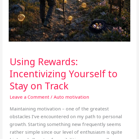
Using
Using Rewards:
Rewards:
Incentivizing
Incentivizing Yourself to
Yourself
Stay on Track
to
Stay
Leave a Comment
/
Auto motivation
on
Track
Maintaining motivation – one of the greatest
obstacles I’ve encountered on my path to personal
growth. Starting something new frequently seems
rather simple since our level of enthusiasm is quite