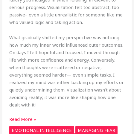
serious progress. Visualization felt too abstract, too
passive– even a little unrealistic for someone like me
who valued logic and taking action.
What gradually shifted my perspective was noticing
how much my inner world influenced outer outcomes.
On days I felt hopeful and focused, I moved through
life with more confidence and energy. Conversely,
when thoughts were scattered or negative,
everything seemed harder— even simple tasks. I
realized my mind was either backing up my efforts or
quietly undermining them. Visualization wasn’t about
avoiding reality; it was more like shaping how one
dealt with it!
Read More »
EMOTIONAL INTELLIGENCE
MANAGING FEAR