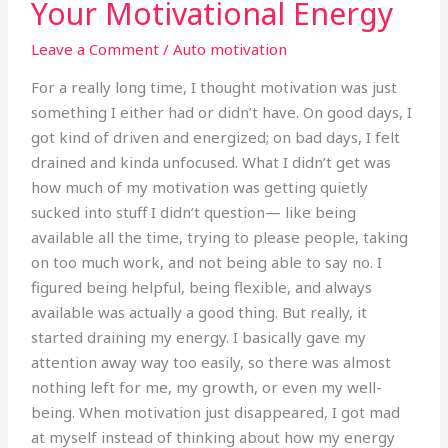
Your Motivational Energy
Boundaries:
Protecting
Leave a Comment
/
Auto motivation
Your
Motivational
For a really long time, I thought motivation was just
Energy
something I either had or didn’t have. On good days, I
got kind of driven and energized; on bad days, I felt
drained and kinda unfocused. What I didn’t get was
how much of my motivation was getting quietly
sucked into stuff I didn’t question— like being
available all the time, trying to please people, taking
on too much work, and not being able to say no. I
figured being helpful, being flexible, and always
available was actually a good thing. But really, it
started draining my energy. I basically gave my
attention away way too easily, so there was almost
nothing left for me, my growth, or even my well-
being. When motivation just disappeared, I got mad
at myself instead of thinking about how my energy