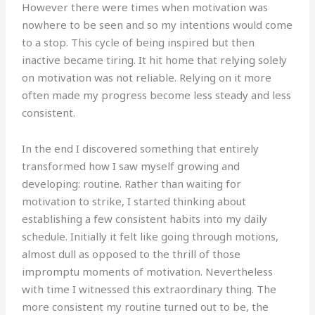
However there were times when motivation was
nowhere to be seen and so my intentions would come
to a stop. This cycle of being inspired but then
inactive became tiring. It hit home that relying solely
on motivation was not reliable. Relying on it more
often made my progress become less steady and less
consistent.
In the end I discovered something that entirely
transformed how I saw myself growing and
developing: routine. Rather than waiting for
motivation to strike, I started thinking about
establishing a few consistent habits into my daily
schedule. Initially it felt like going through motions,
almost dull as opposed to the thrill of those
impromptu moments of motivation. Nevertheless
with time I witnessed this extraordinary thing. The
more consistent my routine turned out to be, the