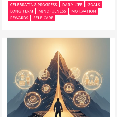
CELEBRATING PROGRESS
DAILY LIFE
GOALS
LONG TERM
MINDFULNESS
MOTIVATION
REWARDS
SELF-CARE